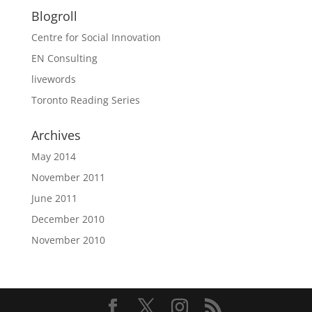
Blogroll
Centre for Social Innovation
EN Consulting
livewords
Toronto Reading Series
Archives
May 2014
November 2011
June 2011
December 2010
November 2010