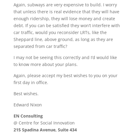
Again, subways are very expensive to build. I worry
that unless there is real evidence that they will have
enough ridership, they will lose money and create
debt. If you can be satisfied they won’t interfere with
car traffic, would you reconsider LRTs, like the
Sheppard line, above ground, as long as they are
separated from car traffic?
I may not be seeing this correctly and I’d would like
to know more about your plans.
Again, please accept my best wishes to you on your
first day in office.
Best wishes.
Edward Nixon
EN Consulting
@ Centre for Social Innovation
215 Spadina Avenue, Suite 434