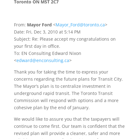
Toronto ON M5T 2C7
From:
Mayor Ford
<
Mayor_Ford@toronto.ca
>
Date: Fri, Dec 3, 2010 at 5:14 PM
Subject: Re: Please accept my congratulations on
your first day in office.
To: EN Consulting Edward Nixon
<
edward@enconsulting.ca
>
Thank you for taking the time to express your
concerns regarding the future plans for Transit City.
The Mayor’s plan is to centralize investment in
underground rapid transit. The Toronto Transit
Commission will respond with options and a more
cohesive plan by the end of January.
We would like to assure you that the taxpayers will
continue to come first. Our team is confident that the
revised plan will provide a cleaner, safer and more