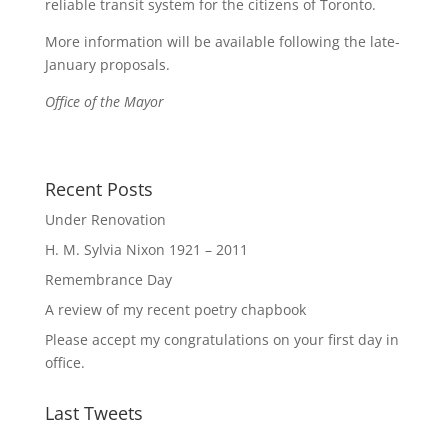
reliable transit system for the citizens of Toronto.
More information will be available following the late-
January proposals.
Office of the Mayor
Recent Posts
Under Renovation
H. M. Sylvia Nixon 1921 – 2011
Remembrance Day
A review of my recent poetry chapbook
Please accept my congratulations on your first day in
office.
Last Tweets