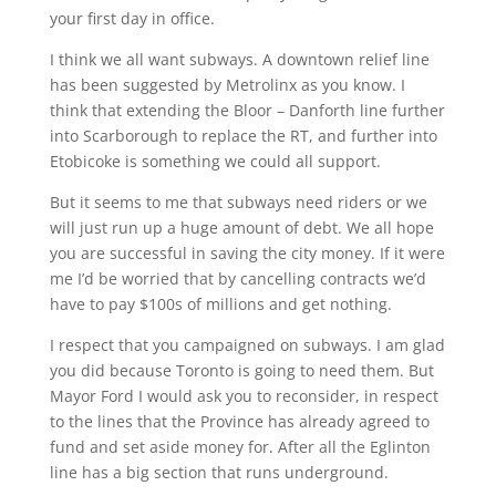
your first day in office.
I think we all want subways. A downtown relief line
has been suggested by Metrolinx as you know. I
think that extending the Bloor – Danforth line further
into Scarborough to replace the RT, and further into
Etobicoke is something we could all support.
But it seems to me that subways need riders or we
will just run up a huge amount of debt. We all hope
you are successful in saving the city money. If it were
me I’d be worried that by cancelling contracts we’d
have to pay $100s of millions and get nothing.
I respect that you campaigned on subways. I am glad
you did because Toronto is going to need them. But
Mayor Ford I would ask you to reconsider, in respect
to the lines that the Province has already agreed to
fund and set aside money for. After all the Eglinton
line has a big section that runs underground.