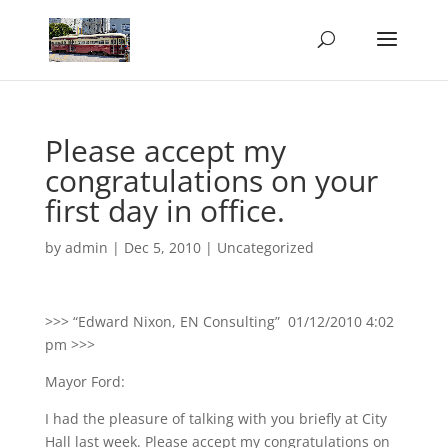
Please accept my
congratulations on your
first day in office.
by
admin
|
Dec 5, 2010
|
Uncategorized
>>> “Edward Nixon, EN Consulting” 01/12/2010 4:02
pm >>>
Mayor Ford:
I had the pleasure of talking with you briefly at City
Hall last week. Please accept my congratulations on