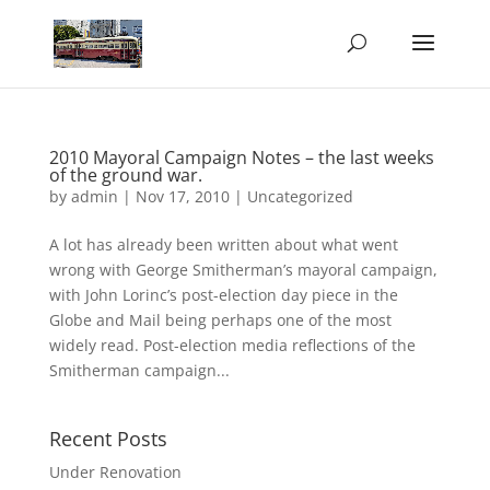
2010 Mayoral Campaign Notes – the last weeks
of the ground war.
by
admin
|
Nov 17, 2010
|
Uncategorized
A lot has already been written about what went
wrong with George Smitherman’s mayoral campaign,
with John Lorinc’s post-election day piece in the
Globe and Mail being perhaps one of the most
widely read. Post-election media reflections of the
Smitherman campaign...
Recent Posts
Under Renovation