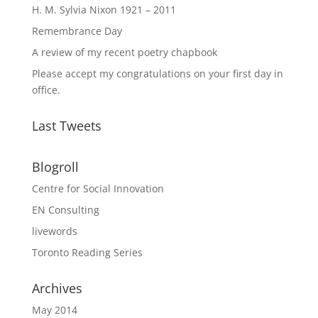
H. M. Sylvia Nixon 1921 – 2011
Remembrance Day
A review of my recent poetry chapbook
Please accept my congratulations on your first day in
office.
Last Tweets
Blogroll
Centre for Social Innovation
EN Consulting
livewords
Toronto Reading Series
Archives
May 2014